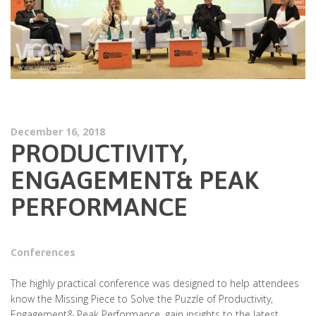
December 16, 2018
PRODUCTIVITY,
ENGAGEMENT& PEAK
PERFORMANCE
Conferences
The highly practical conference was designed to help attendees
know the Missing Piece to Solve the Puzzle of Productivity,
Engagement& Peak Performance, gain insights to the latest