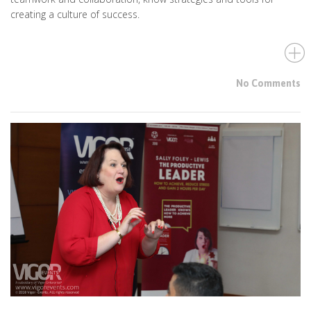
creating a culture of success.
No Comments