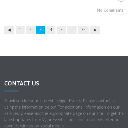
No Comments
1
2
3
4
5
…
32
CONTACT US
Thank you for your interest in Vigor Events. Please contact us
using the information below. For additional information on our
services, please visit the appropriate page on our site. To get the
latest updates from Vigor Events, subscribe to a newsletter or
connect with us on social media.