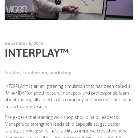
December 6, 2018
INTERPLAY™
Leader
,
Leadership
,
workshop
INTERPLAY™ is an enlightening simulation that has been called a
“Mini-MBA” for good reason: managers and professionals learn
about running all aspects of a company and how their decisions
impact overall results.
The experiential learning workshop should help Leaders&
Managers to strengthen leadership capabilities, get better
strategic thinking skills, have ability to improve cross-functional
teamwork and collaboration, know strategies and tools for