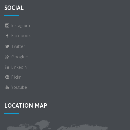
SOCIAL
Instagram
Facebook
Twitter
Google+
Linkedin
Flickr
Youtube
LOCATION MAP