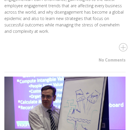
employee engagement trends that are affecting every business
across the world, and why disengagement has become a global
epidemic and also to learn new strategies that focus on
successful outcomes while managing the stress of overwhelm
and complexity at work.
No Comments