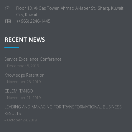
Floor 13, Al-Gas Tower, Ahmad Al-Jaber St., Sharq, Kuwait
City, Kuwait.
(+965) 2246-1445
RECENT NEWS
Service Excellence Conference
-
December 5, 2019
Knowledge Retention
-
November 28, 2019
CELEMI TANGO
-
November 21, 2019
LEADING AND MANAGING FOR TRANSFORMATIONAL BUSINESS
RESULTS
-
October 24, 2019