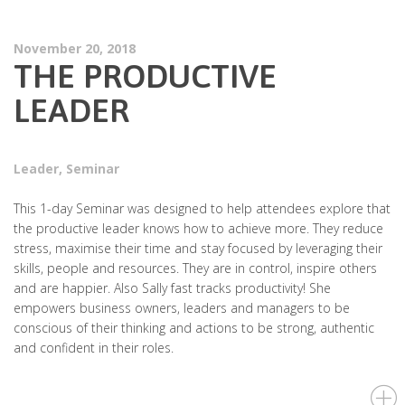
November 20, 2018
THE PRODUCTIVE
LEADER
Leader
,
Seminar
This 1-day Seminar was designed to help attendees explore that
the productive leader knows how to achieve more. They reduce
stress, maximise their time and stay focused by leveraging their
skills, people and resources. They are in control, inspire others
and are happier. Also Sally fast tracks productivity! She
empowers business owners, leaders and managers to be
conscious of their thinking and actions to be strong, authentic
and confident in their roles.