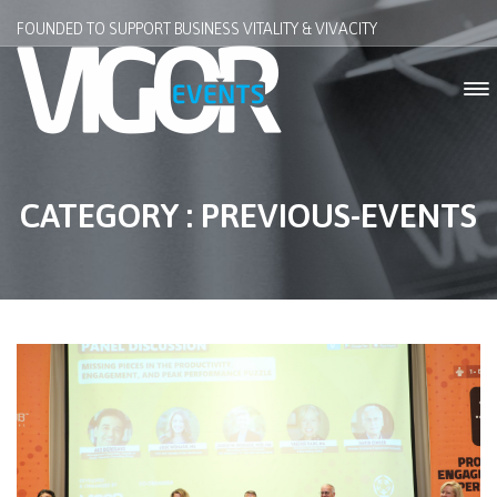
FOUNDED TO SUPPORT BUSINESS VITALITY & VIVACITY
CATEGORY : PREVIOUS-EVENTS