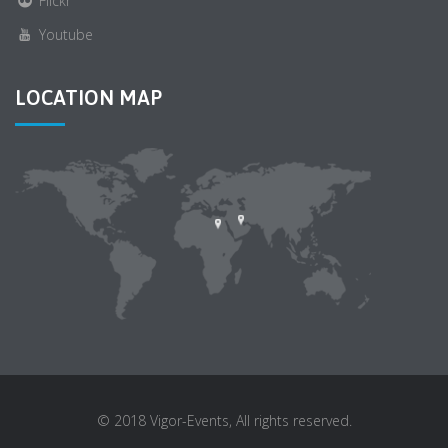
Flickr
Youtube
LOCATION MAP
© 2018 Vigor-Events, All rights reserved.