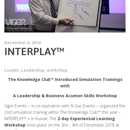
December 6, 2018
INTERPLAY™
Leader
,
Leadership
,
workshop
The Knowledge Club™ Introduced Simulation Trainings
with
A Leadership & Business Acumen Skills Workshop
Vigor Events – in co-operation with Al Gas Events – organized the
2nd simulation training within The Knowledge Club™ this year –
INTERPLAY™
–
in Kuwait. The
2-day Experiential Learning
Workshop
took place on the 3rd – 4th of December 2018 at