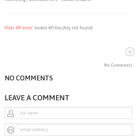
Flickr API error:
Invalid API Key (Key not found)
No Comments
NO COMMENTS
LEAVE A COMMENT