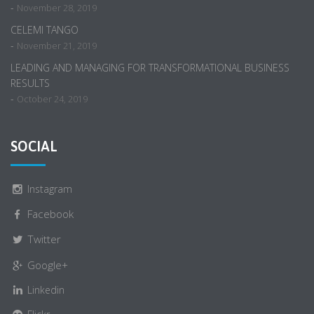
-
November 28, 2019
CELEMI TANGO
-
November 21, 2019
LEADING AND MANAGING FOR TRANSFORMATIONAL BUSINESS
RESULTS
-
October 24, 2019
SOCIAL
Instagram
Facebook
Twitter
Google+
Linkedin