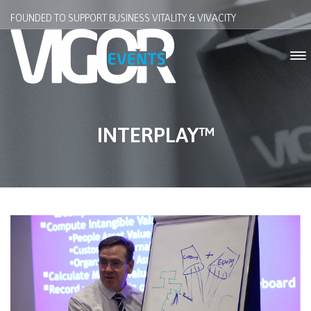
FOUNDED TO SUPPORT BUSINESS VITALITY & VIVACITY
INTERPLAY™