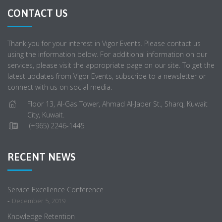
CONTACT US
Thank you for your interest in Vigor Events. Please contact us
using the information below. For additional information on our
services, please visit the appropriate page on our site. To get the
latest updates from Vigor Events, subscribe to a newsletter or
connect with us on social media.
Floor 13, Al-Gas Tower, Ahmad Al-Jaber St., Sharq, Kuwait
City, Kuwait.
(+965) 2246-1445
RECENT NEWS
Service Excellence Conference
-
December 5, 2019
Knowledge Retention