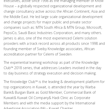
executives, active since 1998 as the managing member of Know
House – a globally respected organizational development and
change consultancy active across the African Continent, Asia and
the Middle East. He led large scale organizational development
and change projects for major public and private sector
companies such as: MTN South Africa & MTN Group, Microsoft,
PepsiCo, Saudi Basic Industries Corporation, and many others.
James is also, one of the most experienced Celemi solution
providers with a track record across all products since 1998 and
founding member of Sveiby Knowledge associates, African
accreditation partner for Celemi of Sweden.
The experiential learning workshop as part of the Knowledge
Club™ 2018 series, that addresses Leaders involved in the day
to day business of strategy execution and decision making.
The Knowledge Club™ is the leading & development platform for
top organizations in Kuwait, is attended the year by Warba
Bank& Burgan Bank as Gold Member, Commercial Bank of
Kuwait& Kuwait Oil Company& Hadi Clinic as Corporate
Members and with the media support by the International
Advertising Association (IIA) – Kuwait Chapter.