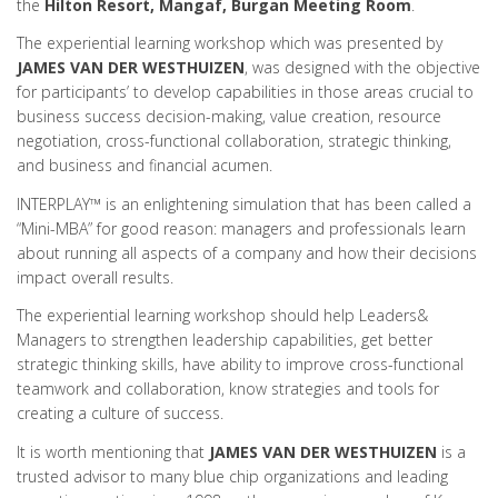
the
Hilton Resort, Mangaf, Burgan Meeting Room
.
The experiential learning workshop which was presented by
JAMES VAN DER WESTHUIZEN
, was designed with the objective
for participants’ to develop capabilities in those areas crucial to
business success decision-making, value creation, resource
negotiation, cross-functional collaboration, strategic thinking,
and business and financial acumen.
INTERPLAY™ is an enlightening simulation that has been called a
“Mini-MBA” for good reason: managers and professionals learn
about running all aspects of a company and how their decisions
impact overall results.
The experiential learning workshop should help Leaders&
Managers to strengthen leadership capabilities, get better
strategic thinking skills, have ability to improve cross-functional
teamwork and collaboration, know strategies and tools for
creating a culture of success.
It is worth mentioning that
JAMES VAN DER WESTHUIZEN
is a
trusted advisor to many blue chip organizations and leading