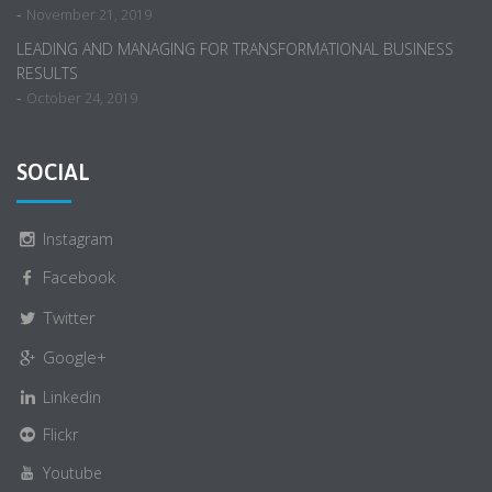
-
November 21, 2019
LEADING AND MANAGING FOR TRANSFORMATIONAL BUSINESS
RESULTS
-
October 24, 2019
SOCIAL
Instagram
Facebook
Twitter
Google+
Linkedin
Flickr
Youtube