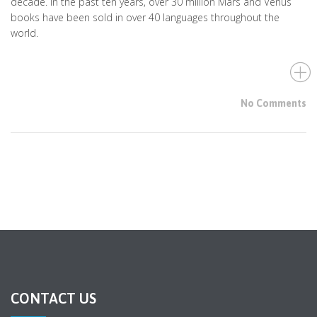
decade. In the past ten years, over 30 million Mars and Venus
books have been sold in over 40 languages throughout the
world.
No Comments
CONTACT US