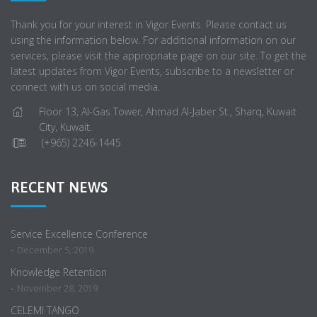
Thank you for your interest in Vigor Events. Please contact us
using the information below. For additional information on our
services, please visit the appropriate page on our site. To get the
latest updates from Vigor Events, subscribe to a newsletter or
connect with us on social media.
Floor 13, Al-Gas Tower, Ahmad Al-Jaber St., Sharq, Kuwait
City, Kuwait.
(+965) 2246-1445
RECENT NEWS
Service Excellence Conference
-
December 5, 2019
Knowledge Retention
-
November 28, 2019
CELEMI TANGO