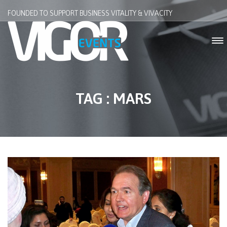
FOUNDED TO SUPPORT BUSINESS VITALITY & VIVACITY
TAG : MARS