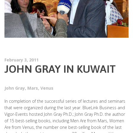
February 3, 2011
JOHN GRAY IN KUWAIT
John Gray
,
Mars
,
Venus
In completion of the successful series of lectures and seminars
that were organized during the last year. BlueLink Business and
Vigor-Events hosted John Gray Ph.D.; John Gray Ph.D. the author
of 15 best-selling books, including Men Are from Mars, Women
Are from Venus, the number one best-selling book of the last