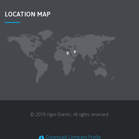
LOCATION MAP
© 2018 Vigor-Events, All rights reserved.
Download Company Profile