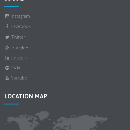
Instagram
Facebook
Twitter
Google+
Linkedin
Flickr
Youtube
LOCATION MAP