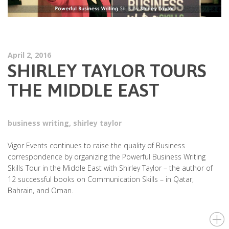
April 2, 2016
SHIRLEY TAYLOR TOURS
THE MIDDLE EAST
business writing
,
shirley taylor
Vigor Events continues to raise the quality of Business
correspondence by organizing the Powerful Business Writing
Skills Tour in the Middle East with Shirley Taylor – the author of
12 successful books on Communication Skills – in Qatar,
Bahrain, and Oman.