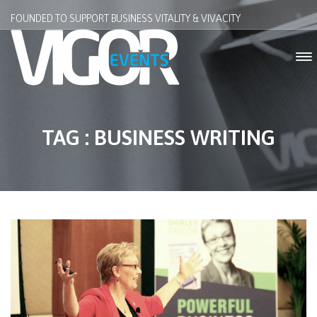
FOUNDED TO SUPPORT BUSINESS VITALITY & VIVACITY
TAG : BUSINESS WRITING