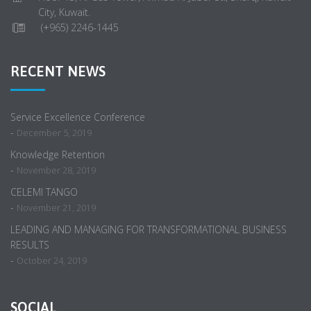
City, Kuwait.
(+965) 2246-1445
RECENT NEWS
Service Excellence Conference
-
December 5, 2019
Knowledge Retention
-
November 28, 2019
CELEMI TANGO
-
November 21, 2019
LEADING AND MANAGING FOR TRANSFORMATIONAL BUSINESS
RESULTS
-
October 24, 2019
SOCIAL