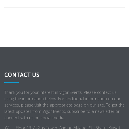
CONTACT US
Thank you for your interest in Vigor Events. Please contact us
using the information below. For additional information on our
services, please visit the appropriate page on our site. To get the
latest updates from Vigor Events, subscribe to a newsletter or
connect with us on social media.
Floor 13, Al-Gas Tower, Ahmad Al-Jaber St., Sharq, Kuwait