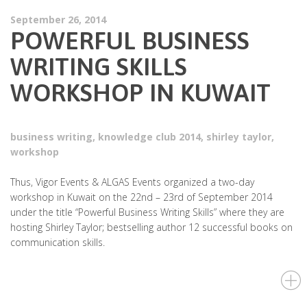
September 26, 2014
POWERFUL BUSINESS
WRITING SKILLS
WORKSHOP IN KUWAIT
business writing
,
knowledge club 2014
,
shirley taylor
,
workshop
Thus, Vigor Events & ALGAS Events organized a two-day
workshop in Kuwait on the 22nd – 23rd of September 2014
under the title “Powerful Business Writing Skills” where they are
hosting Shirley Taylor; bestselling author 12 successful books on
communication skills.