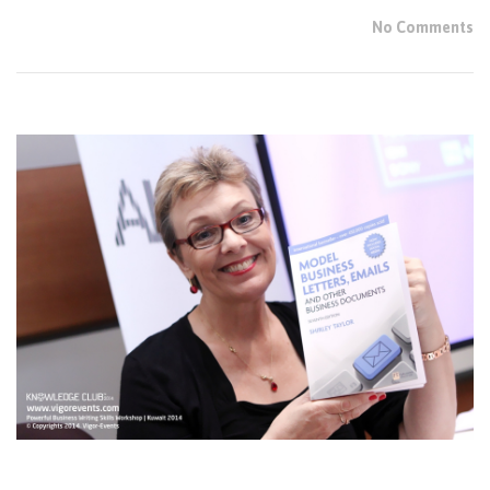
No Comments