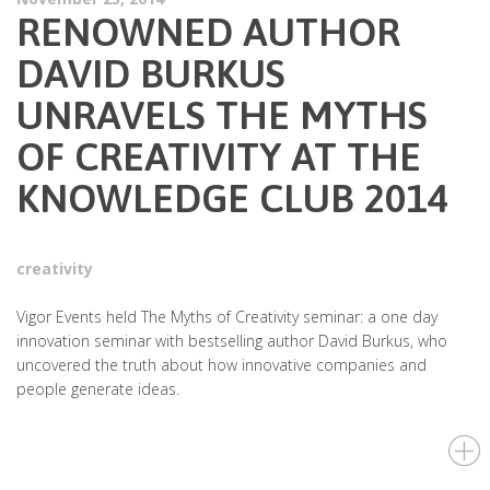
RENOWNED AUTHOR
DAVID BURKUS
UNRAVELS THE MYTHS
OF CREATIVITY AT THE
KNOWLEDGE CLUB 2014
creativity
Vigor Events held The Myths of Creativity seminar: a one day
innovation seminar with bestselling author David Burkus, who
uncovered the truth about how innovative companies and
people generate ideas.