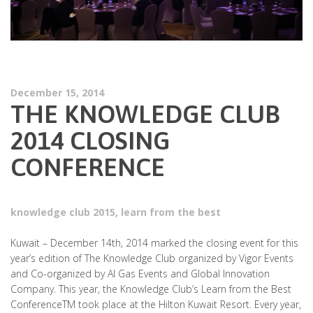
December 15, 2014
THE KNOWLEDGE CLUB
2014 CLOSING
CONFERENCE
knowledge club 2015
,
learn from the best
Kuwait – December 14th, 2014 marked the closing event for this
year’s edition of The Knowledge Club organized by Vigor Events
and Co-organized by Al Gas Events and Global Innovation
Company. This year, the Knowledge Club’s Learn from the Best
ConferenceTM took place at the Hilton Kuwait Resort. Every year,