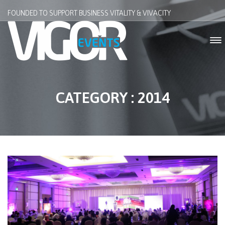
FOUNDED TO SUPPORT BUSINESS VITALITY & VIVACITY
CATEGORY : 2014