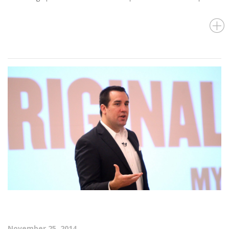
November 25, 2014