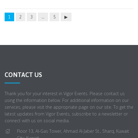
1
2
3
…
5
CONTACT US
Thank you for your interest in Vigor Events. Please contact us
using the information below. For additional information on our
services, please visit the appropriate page on our site. To get the
latest updates from Vigor Events, subscribe to a newsletter or
connect with us on social media.
Floor 13, Al-Gas Tower, Ahmad Al-Jaber St., Sharq, Kuwait
City, Kuwait.