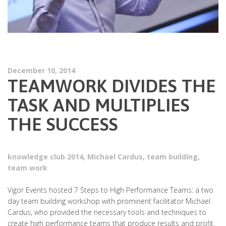
December 10, 2014
TEAMWORK DIVIDES THE
TASK AND MULTIPLIES
THE SUCCESS
knowledge club 2014
,
Michael Cardus
,
team building
,
team work
Vigor Events hosted 7 Steps to High Performance Teams: a two
day team building workshop with prominent facilitator Michael
Cardus, who provided the necessary tools and techniques to
create high performance teams that produce results and profit.