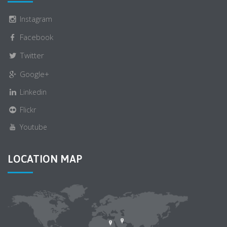
Instagram
Facebook
Twitter
Google+
Linkedin
Flickr
Youtube
LOCATION MAP