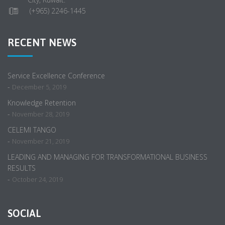
(+965) 2246-1445
RECENT NEWS
Service Excellence Conference
-
December 5, 2019
Knowledge Retention
-
November 28, 2019
CELEMI TANGO
-
November 21, 2019
LEADING AND MANAGING FOR TRANSFORMATIONAL BUSINESS
RESULTS
-
October 24, 2019
SOCIAL