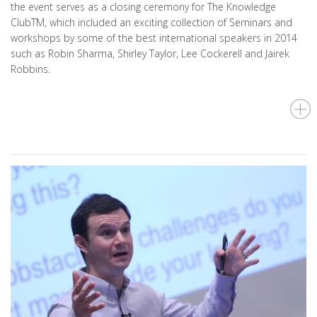
the event serves as a closing ceremony for The Knowledge
ClubTM, which included an exciting collection of Seminars and
workshops by some of the best international speakers in 2014
such as Robin Sharma, Shirley Taylor, Lee Cockerell and Jairek
Robbins.