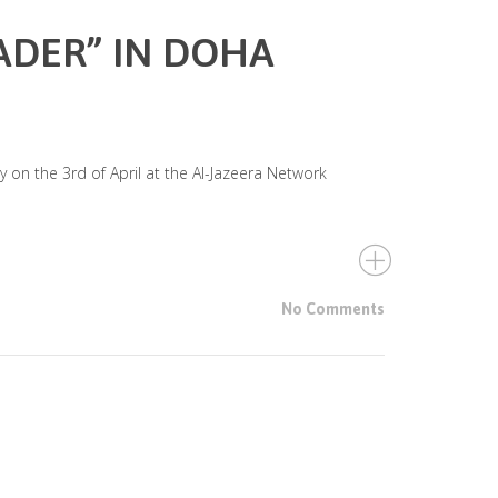
ADER” IN DOHA
 on the 3rd of April at the Al-Jazeera Network
No Comments