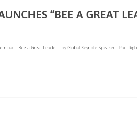
LAUNCHES “BEE A GREAT LE
eminar – Bee a Great Leader – by Global Keynote Speaker – Paul Rigby