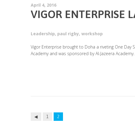
April 4, 2016
VIGOR ENTERPRISE 
Leadership
,
paul rigby
,
workshop
Vigor Enterprise brought to Doha a riveting One Day S
Academy and was sponsored by Al-Jazeera Academy.
1
2