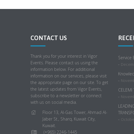
CONTACT US
RECE
Thank you for your interest in Vigor
Service
Events. Please contact us using the
-
Decemb
information below. For additional
Knowled
information on our services, please visit
-
Novemb
the appropriate page on our site. To get
the latest updates from Vigor Events,
CELEMI
subscribe to a newsletter or connect
-
Novemb
with us on social media.
LEADIN
Floor 13, Al-Gas Tower, Ahmad Al-
TRANSF
Jaber St., Sharq, Kuwait City,
-
October
Kuwait.
(+965) 2246-1445