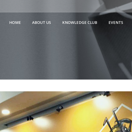
HOME
ABOUT US
KNOWLEDGE CLUB
EVENTS