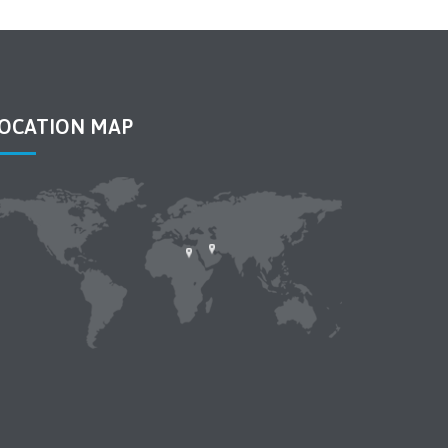
OCATION MAP