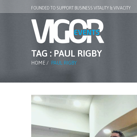
FOUNDED TO SUPPORT BUSINESS VITALITY & VIVACITY
TAG : PAUL RIGBY
HOME
/
PAUL RIGBY