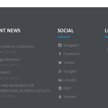
NT NEWS
SOCIAL
L
Instagram
 Excellence Conference
er 5, 2019
Facebook
ge Retention
Twitter
er 28, 2019
Google+
 TANGO
er 21, 2019
Linkedin
G AND MANAGING FOR
Flickr
ORMATIONAL BUSINESS RESULTS
 24, 2019
Youtube