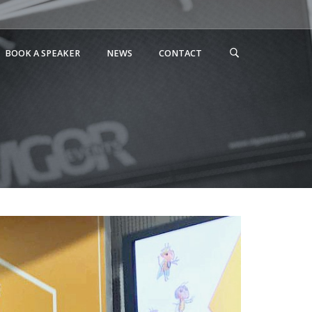
BOOK A SPEAKER
NEWS
CONTACT