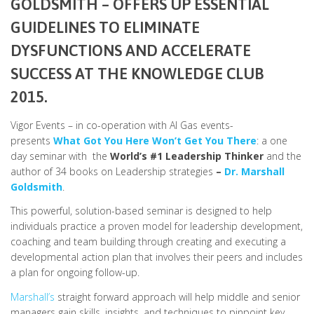
GOLDSMITH
– OFFERS UP ESSENTIAL
GUIDELINES TO ELIMINATE
DYSFUNCTIONS AND ACCELERATE
SUCCESS AT THE
KNOWLEDGE CLUB
2015.
Vigor Events – in co-operation with Al Gas events-
presents
What Got You Here Won’t Get You There
: a one
day seminar with the
World’s #1 Leadership Thinker
and the
author of 34 books on Leadership strategies
–
Dr. Marshall
Goldsmith
.
This powerful, solution-based seminar is designed to help
individuals practice a proven model for leadership development,
coaching and team building through creating and executing a
developmental action plan that involves their peers and includes
a plan for ongoing follow-up.
Marshall’s
straight forward approach will help middle and senior
managers gain skills, insights, and techniques to pinpoint key