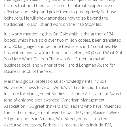
factors that hold them back from the ultimate experience of
effective leadership and guide them to preemptively fix those
behaviors. He will show attendees how to go beyond the
traditional “To Do” list and work on their “To Stop” list.
It is worth mentioning that Dr. Goldsmith is the author of 34
books, which have sold over two million copies, been translated
into 30 languages and become bestsellers in 12 countries. He
has written two New York Times bestsellers, MOJO and What Got
You Here Won’t Get You There – a Wall Street Journal #1
business book and winner of the Harold Longman Award for
Business Book of the Year.
Marshall’s global professional acknowledgments include:
Harvard Business Review – World’s #1 Leadership Thinker,
Institute for Management Studies – Lifetime Achievement Award
(one of only two ever awarded), American Management
Association – 50 great thinkers and leaders who have influenced
the field of management over the past 80 years, BusinessWeek –
50 great leaders in America, Wall Street Journal – top ten
executive educators, Forbes. His recent clients include IBM,