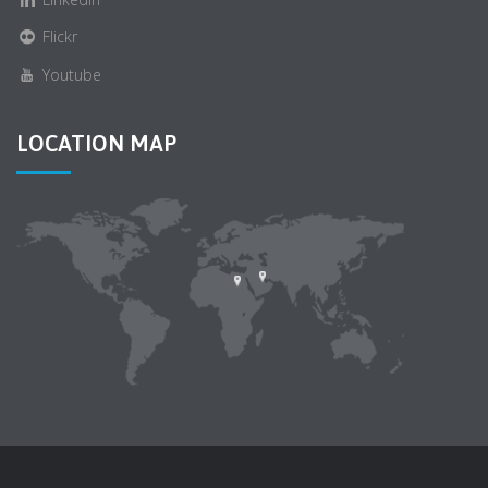
Flickr
Youtube
LOCATION MAP