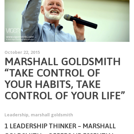
October 22, 2015
MARSHALL GOLDSMITH
“TAKE CONTROL OF
YOUR HABITS, TAKE
CONTROL OF YOUR LIFE”
Leadership
,
marshall goldsmith
1 LEADERSHIP THINKER –
MARSHALL