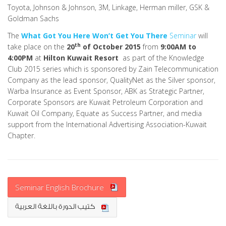
Toyota, Johnson & Johnson, 3M, Linkage, Herman miller, GSK &
Goldman Sachs
The
What Got You Here Won’t Get You There
Seminar
will
th
take place on the
20
of October 2015
from
9:00AM to
4:00PM
at
Hilton Kuwait Resort
as part of the Knowledge
Club 2015 series which is sponsored by Zain Telecommunication
Company as the lead sponsor, QualityNet as the Silver sponsor,
Warba Insurance as Event Sponsor, ABK as Strategic Partner,
Corporate Sponsors are Kuwait Petroleum Corporation and
Kuwait Oil Company, Equate as Success Partner, and media
support from the International Advertising Association-Kuwait
Chapter.
Seminar English Brochure
كتيب الدورة باللغة العربية