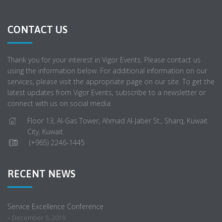
CONTACT US
Thank you for your interest in Vigor Events. Please contact us
using the information below. For additional information on our
services, please visit the appropriate page on our site. To get the
latest updates from Vigor Events, subscribe to a newsletter or
connect with us on social media.
Floor 13, Al-Gas Tower, Ahmad Al-Jaber St., Sharq, Kuwait
City, Kuwait.
(+965) 2246-1445
RECENT NEWS
Service Excellence Conference
-
December 5, 2019