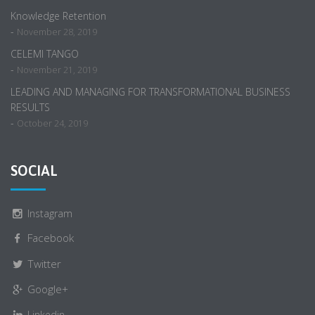
Knowledge Retention
-
November 28, 2019
CELEMI TANGO
-
November 21, 2019
LEADING AND MANAGING FOR TRANSFORMATIONAL BUSINESS
RESULTS
-
October 24, 2019
SOCIAL
Instagram
Facebook
Twitter
Google+
Linkedin