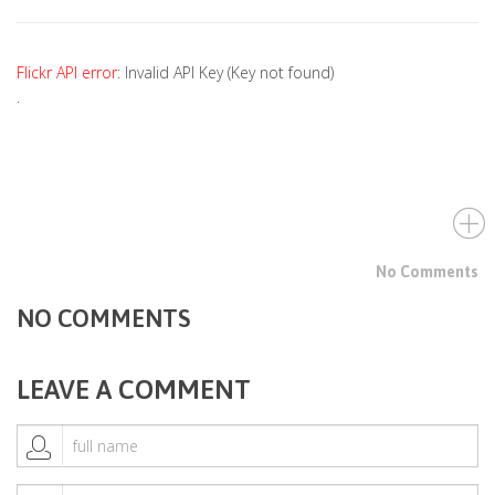
Flickr API error:
Invalid API Key (Key not found)
.
No Comments
NO COMMENTS
LEAVE A COMMENT