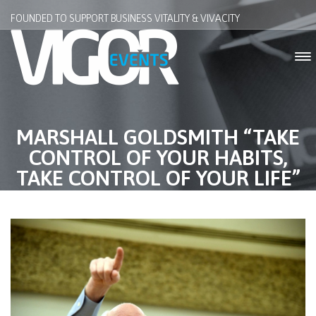
FOUNDED TO SUPPORT BUSINESS VITALITY & VIVACITY
MARSHALL GOLDSMITH “TAKE
CONTROL OF YOUR HABITS,
TAKE CONTROL OF YOUR LIFE”