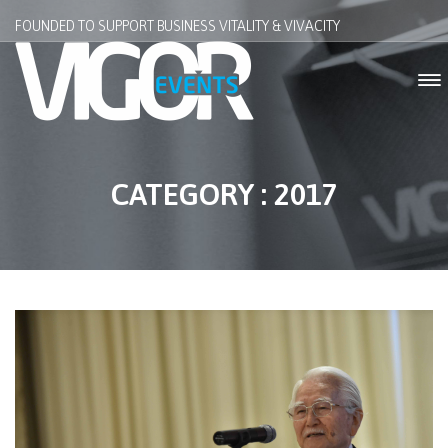
FOUNDED TO SUPPORT BUSINESS VITALITY & VIVACITY
CATEGORY : 2017