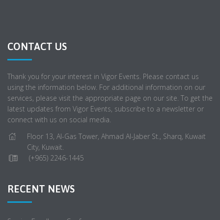
CONTACT US
Thank you for your interest in Vigor Events. Please contact us
using the information below. For additional information on our
services, please visit the appropriate page on our site. To get the
latest updates from Vigor Events, subscribe to a newsletter or
connect with us on social media.
Floor 13, Al-Gas Tower, Ahmad Al-Jaber St., Sharq, Kuwait
City, Kuwait.
(+965) 2246-1445
RECENT NEWS