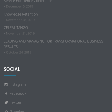
Service Excellence Conference
-
December 5, 2019
Knowledge Retention
-
November 28, 2019
CELEMI TANGO
-
November 21, 2019
LEADING AND MANAGING FOR TRANSFORMATIONAL BUSINESS
RESULTS
-
October 24, 2019
SOCIAL
Instagram
Facebook
Twitter
Google+