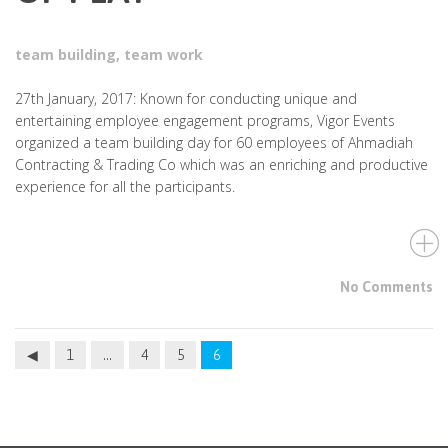
team building
,
team work
27th January, 2017: Known for conducting unique and
entertaining employee engagement programs, Vigor Events
organized a team building day for 60 employees of Ahmadiah
Contracting & Trading Co which was an enriching and productive
experience for all the participants.
No Comments
1
…
4
5
6