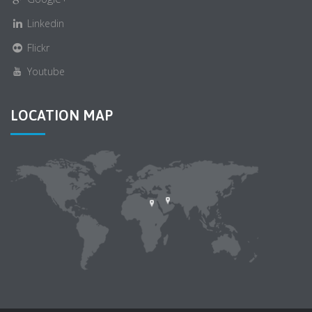
Linkedin
Flickr
Youtube
LOCATION MAP