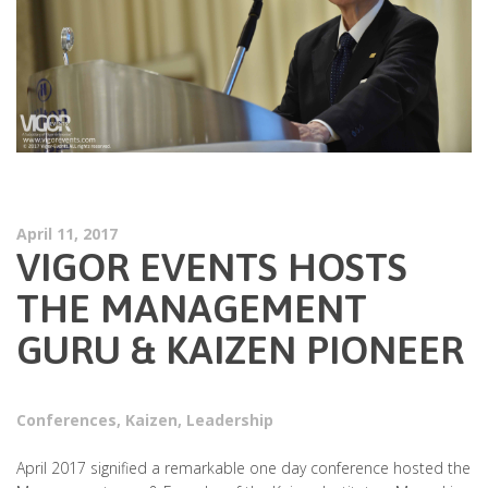
April 11, 2017
VIGOR EVENTS HOSTS
THE MANAGEMENT
GURU & KAIZEN PIONEER
Conferences
,
Kaizen
,
Leadership
April 2017 signified a remarkable one day conference hosted the