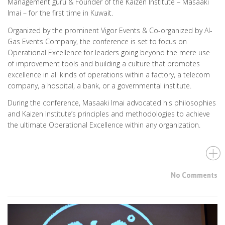
Management guru & Founder of the Kaizen Institute – Masaaki
Imai – for the first time in Kuwait.
Organized by the prominent Vigor Events & Co-organized by Al-
Gas Events Company, the conference is set to focus on
Operational Excellence for leaders going beyond the mere use
of improvement tools and building a culture that promotes
excellence in all kinds of operations within a factory, a telecom
company, a hospital, a bank, or a governmental institute.
During the conference, Masaaki Imai advocated his philosophies
and Kaizen Institute’s principles and methodologies to achieve
the ultimate Operational Excellence within any organization.
No Comments