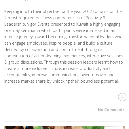
Keeping in with their objective for the year 2017 to focus on the
2 most required business competencies of Positivity &
Leadership, Vigor Events presented to Kuwait a highly engaging
one-day seminar in which participants were immersed in an
intense journey toward becoming transformational leaders who
can engage employees, inspire people, and build a culture
defined by collaboration and commitment through a
combination of action-learning experiences, interactive sessions
& group discussions. Through this session leaders learnt how to
create a more inclusive culture, increase productivity and
accountability, improve communication, lower turnover and
increase market share by unlocking their boundless potential.
No Comments