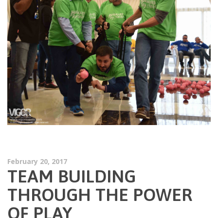
February 20, 2017
TEAM BUILDING
THROUGH THE POWER
OF PLAY