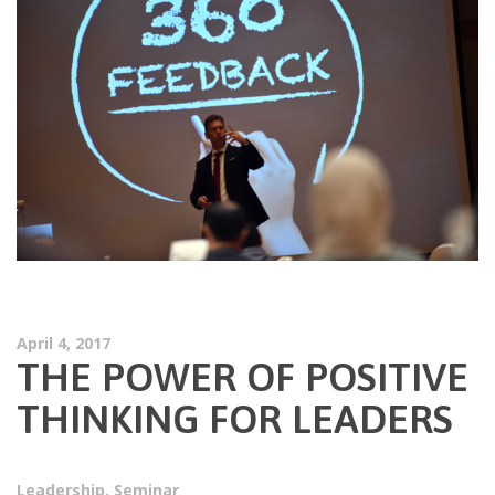
April 4, 2017
THE POWER OF POSITIVE
THINKING FOR LEADERS
Leadership
,
Seminar