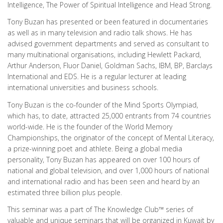
Intelligence, The Power of Spiritual Intelligence and Head Strong.
Tony Buzan has presented or been featured in documentaries
as well as in many television and radio talk shows. He has
advised government departments and served as consultant to
many multinational organisations, including Hewlett Packard,
Arthur Anderson, Fluor Daniel, Goldman Sachs, IBM, BP, Barclays
International and EDS. He is a regular lecturer at leading
international universities and business schools.
Tony Buzan is the co-founder of the Mind Sports Olympiad,
which has, to date, attracted 25,000 entrants from 74 countries
world-wide. He is the founder of the World Memory
Championships, the originator of the concept of Mental Literacy,
a prize-winning poet and athlete. Being a global media
personality, Tony Buzan has appeared on over 100 hours of
national and global television, and over 1,000 hours of national
and international radio and has been seen and heard by an
estimated three billion plus people.
This seminar was a part of The Knowledge Club™ series of
valuable and unique seminars that will be organized in Kuwait by