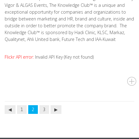
Vigor & ALGAS Events, The Knowledge Club™ is a unique and
exceptional opportunity for companies and organizations to
bridge between marketing and HR, brand and culture, inside and
outside in order to better promote the company brand. The
Knowledge Club™ is sponsored by Hadi Clinic, KLSC, Markaz,
Qualitynet, Ahli United bank, Future Tech and IAA-Kuwait
Flickr API error:
Invalid API Key (Key not found)
1
2
3