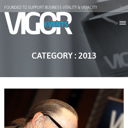
FOUNDED TO SUPPORT BUSINESS VITALITY & VIVACITY
CATEGORY : 2013