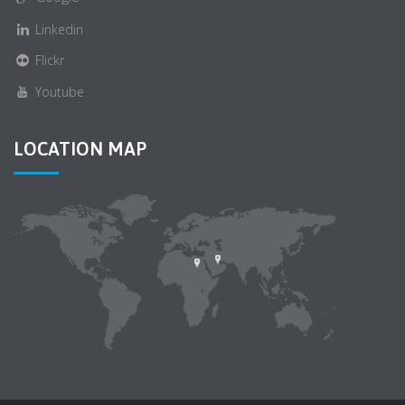
Linkedin
Flickr
Youtube
LOCATION MAP