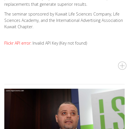
replacements that generate superior results.
The seminar sponsored by Kuwait Life Sciences Company, Life
Sciences Academy, and the International Advertising Association
Kuwait Chapter.
Flickr API error:
Invalid API Key (Key not found)