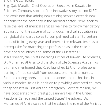
and the GCC region.
Eng. Qais Marafie- Chief Operation Executive in Kuwait Life
Sciences Company spoke of the innovative story behind KLSC
and explained that adding new training services extends new
horizons for the company in the medical sector. “If we seek to
raise the level of medical services, we have to follow mandatory
application of the system of continuous medical education as
per global standards so as to compel medical staff to certain
hours of training every year and provide the relevant tests as a
prerequisite for practicing the profession as is the case in
developed countries and some of the Gulf states.”
In his speech, the Chief Operating Officer of Kuwait Life Sciences,
Dr. Mohamed Al Anzi; told the story of Life Sciences Academy’s
birth and mentioned that KLSC launched LSA for professional
training of medical staff from doctors, pharmacists, nurses,
Biomedical engineers, medical personnel and technicians in
various medical fields in addition to providing advanced courses
for specialists in First Aid and emergency. For that reason, “we
have cooperated with prestigious universities in the United
Kingdom, Canada and the United States” he added. Dr.
Mohamed Al Anzi also said that he values the role of the Ministry