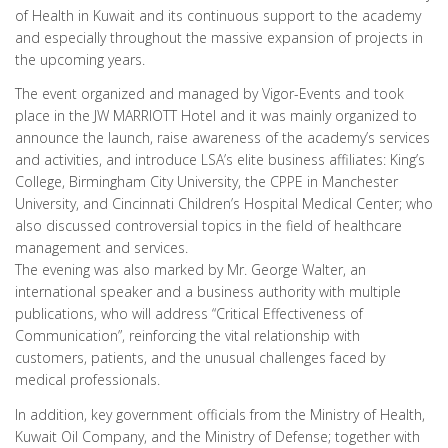
of Health in Kuwait and its continuous support to the academy
and especially throughout the massive expansion of projects in
the upcoming years.
The event organized and managed by Vigor-Events and took
place in the JW MARRIOTT Hotel and it was mainly organized to
announce the launch, raise awareness of the academy’s services
and activities, and introduce LSA’s elite business affiliates: King’s
College, Birmingham City University, the CPPE in Manchester
University, and Cincinnati Children’s Hospital Medical Center; who
also discussed controversial topics in the field of healthcare
management and services.
The evening was also marked by Mr. George Walter, an
international speaker and a business authority with multiple
publications, who will address “Critical Effectiveness of
Communication”, reinforcing the vital relationship with
customers, patients, and the unusual challenges faced by
medical professionals.
In addition, key government officials from the Ministry of Health,
Kuwait Oil Company, and the Ministry of Defense; together with