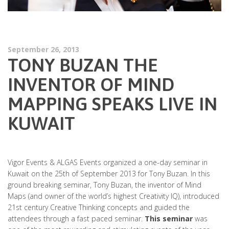
September 26, 2013
TONY BUZAN THE
INVENTOR OF MIND
MAPPING SPEAKS LIVE IN
KUWAIT
Vigor Events & ALGAS Events organized a one-day seminar in
Kuwait on the 25th of September 2013 for Tony Buzan. In this
ground breaking seminar, Tony Buzan, the inventor of Mind
Maps (and owner of the world’s highest Creativity IQ), introduced
21st century Creative Thinking concepts and guided the
attendees through a fast paced seminar.
This seminar
was