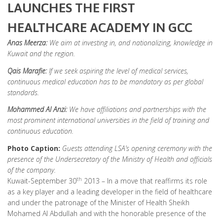
LAUNCHES THE FIRST
HEALTHCARE ACADEMY IN GCC
Anas Meerza:
We aim at investing in, and nationalizing, knowledge in
Kuwait and the region.
Qais Marafie:
If we seek aspiring the level of
medical services,
continuous medical education has to be mandatory as per global
standards.
Mohammed Al Anzi:
We have affiliations and partnerships with the
most prominent international universities in the field of training and
continuous education.
Photo
Caption:
Guests
attending LSA’s opening ceremony with the
presence of the Undersecretary of the Ministry of Health and officials
of the company.
th
Kuwait-September 30
2013 – In a move that reaffirms its role
as a key player and a leading developer in the field of healthcare
and under the patronage of the Minister of Health Sheikh
Mohamed Al Abdullah and with the honorable presence of the