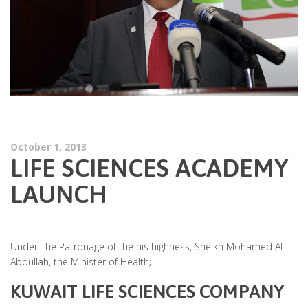
October 1, 2013
LIFE SCIENCES ACADEMY
LAUNCH
Under The Patronage of the his highness, Sheikh Mohamed Al
Abdullah, the Minister of Health;
KUWAIT LIFE SCIENCES COMPANY