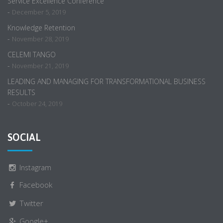
Service Excellence Conference
-
December 5, 2019
Knowledge Retention
-
November 28, 2019
CELEMI TANGO
-
November 21, 2019
LEADING AND MANAGING FOR TRANSFORMATIONAL BUSINESS
RESULTS
-
October 24, 2019
SOCIAL
Instagram
Facebook
Twitter
Google+