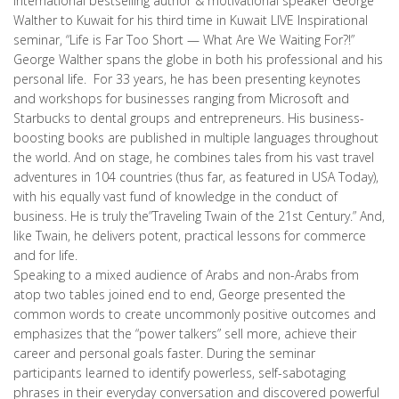
international bestselling author & motivational speaker George
Walther to Kuwait for his third time in Kuwait LIVE Inspirational
seminar, “Life is Far Too Short — What Are We Waiting For?!”
George Walther spans the globe in both his professional and his
personal life. For 33 years, he has been presenting keynotes
and workshops for businesses ranging from Microsoft and
Starbucks to dental groups and entrepreneurs. His business-
boosting books are published in multiple languages throughout
the world. And on stage, he combines tales from his vast travel
adventures in 104 countries (thus far, as featured in USA Today),
with his equally vast fund of knowledge in the conduct of
business. He is truly the”Traveling Twain of the 21st Century.” And,
like Twain, he delivers potent, practical lessons for commerce
and for life.
Speaking to a mixed audience of Arabs and non-Arabs from
atop two tables joined end to end, George presented the
common words to create uncommonly positive outcomes and
emphasizes that the “power talkers” sell more, achieve their
career and personal goals faster. During the seminar
participants learned to identify powerless, self-sabotaging
phrases in their everyday conversation and discovered powerful