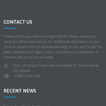
CONTACT US
Thank you for your interest in Vigor Events. Please contact us
using the information below. For additional information on our
services, please visit the appropriate page on our site. To get the
latest updates from Vigor Events, subscribe to a newsletter or
connect with us on social media.
Floor 13, Al-Gas Tower, Ahmad Al-Jaber St., Sharq, Kuwait
City, Kuwait.
(+965) 2246-1445
RECENT NEWS