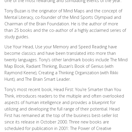
one of the most rewarding and stimulating events of the year.
Tony Buzan is the originator of Mind Maps and the concept of
Mental Literacy, co-founder of the Mind Sports Olympiad and
Chairman of the Brain Foundation. He is the author of more
than 25 books and the co-author of a highly acclaimed series of
study guides.
Use Your Head, Use your Memory and Speed Reading have
become classics and have been translated into more than
twenty languages. Tony’s other landmark books include The Mind
Map Book, Radiant Thinking, Buzan’s Book of Genius (with
Raymond Keene), Creating a Thinking Organization (with Rikki
Hunt), and The Brain Smart Leader.
Tony’s most recent book, Head First: You’re Smarter than You
Think, introduces readers to the multiple and often overlooked
aspects of human intelligence and provides a blueprint for
utilizing and developing the full range of their potential. Head
First has remained at the top of the business best-seller list
since its release in October 2000. Three new books are
scheduled for publication in 2001: The Power of Creative