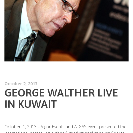
October 2, 2013
GEORGE WALTHER LIVE
IN KUWAIT
October. 1, 2013 – Vigor-Events and ALGAS event presented the