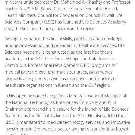
ministry’s undersecretary Dr. Mohamed Al-Khashty and Professor
doctor
Tawfik
A.M.
Khoja
Director General Executive Board,
Health Ministers’ Council for Cooperation Council; Kuwait Life
Sciences Company (KLSC) has launched Life Sciences Academy
(LSA) the first healthcare academy in the region.
Aiming to enhance the clinical skills, practices and knowledge
among professional, and providers of healthcare services; Life
Sciences Academy is constructed as the first healthcare
academy in the GCC to offer a distinguished platform for
Continuous Professional Development (CPD) programs for
medical practitioners, pharmacists, nurses, paramedics,
biomedical engineers as well as executives and leaders of
healthcare organizations in Kuwait and the Gulf region.
In His opening speech, Eng. Anas Meerza – General Manager of
the National Technologies Enterprises Company and KLSC
Chairman expressed his pleasure for the launch of Life Sciences
Academy as the first of its kind in the GCC. He also added that
KLSC is mandated to medical technology services and innovative
investments in the medical sector aiming to transfer it to Kuwait