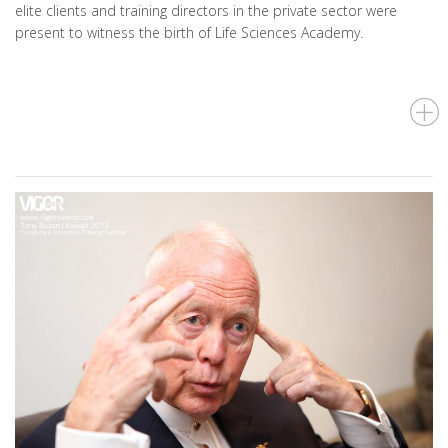
elite clients and training directors in the private sector were
present to witness the birth of Life Sciences Academy.