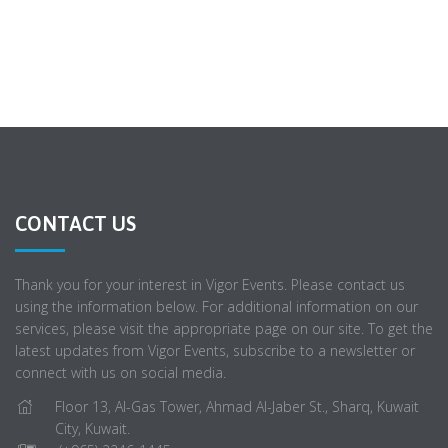
CONTACT US
Thank you for your interest in Vigor Events. Please contact us
using the information below. For additional information on our
services, please visit the appropriate page on our site. To get the
latest updates from Vigor Events, subscribe to a newsletter or
connect with us on social media.
Floor 13, Al-Gas Tower, Ahmad Al-Jaber St., Sharq, Kuwait
City, Kuwait.