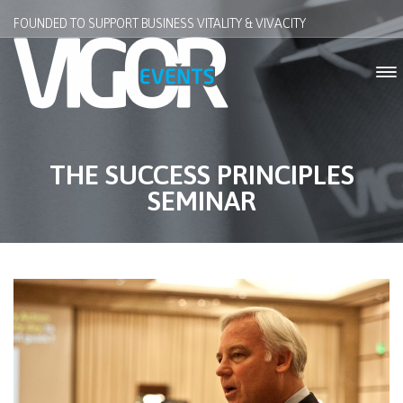
FOUNDED TO SUPPORT BUSINESS VITALITY & VIVACITY
THE SUCCESS PRINCIPLES
SEMINAR