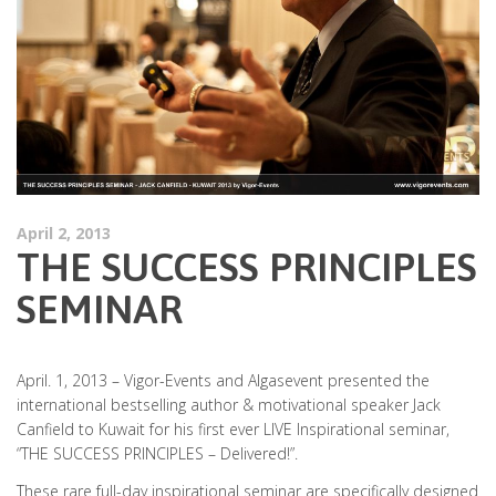
April 2, 2013
THE SUCCESS PRINCIPLES
SEMINAR
April. 1, 2013 – Vigor-Events and Algasevent presented the
international bestselling author & motivational speaker Jack
Canfield to Kuwait for his first ever LIVE Inspirational seminar,
“THE SUCCESS PRINCIPLES – Delivered!”.
These rare full-day inspirational seminar are specifically designed