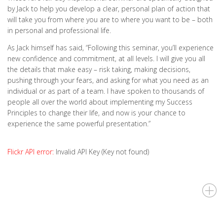
by Jack to help you develop a clear, personal plan of action that
will take you from where you are to where you want to be – both
in personal and professional life.
As Jack himself has said, “Following this seminar, you’ll experience
new confidence and commitment, at all levels. I will give you all
the details that make easy – risk taking, making decisions,
pushing through your fears, and asking for what you need as an
individual or as part of a team. I have spoken to thousands of
people all over the world about implementing my Success
Principles to change their life, and now is your chance to
experience the same powerful presentation.”
Flickr API error:
Invalid API Key (Key not found)