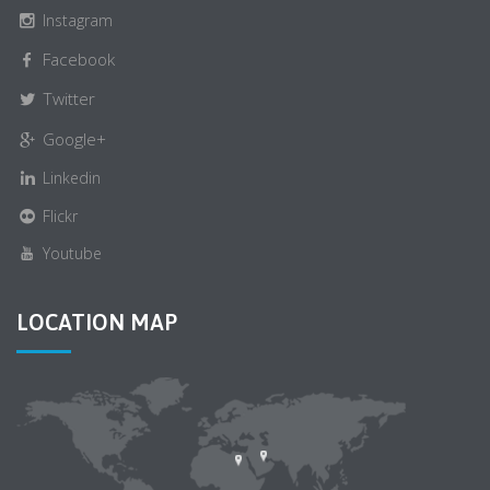
Instagram
Facebook
Twitter
Google+
Linkedin
Flickr
Youtube
LOCATION MAP