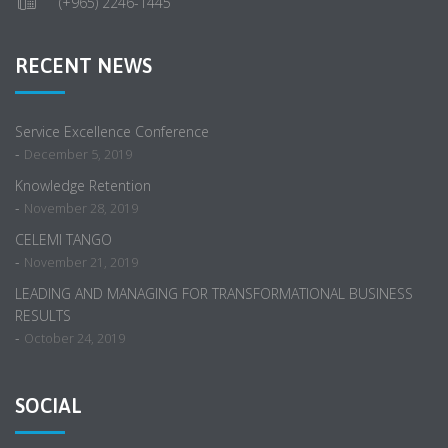
(+965) 2246-1445
RECENT NEWS
Service Excellence Conference
-
December 5, 2019
Knowledge Retention
-
November 28, 2019
CELEMI TANGO
-
November 21, 2019
LEADING AND MANAGING FOR TRANSFORMATIONAL BUSINESS
RESULTS
-
October 24, 2019
SOCIAL