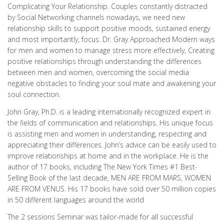
Complicating Your Relationship. Couples constantly distracted
by Social Networking channels nowadays, we need new
relationship skills to support positive moods, sustained energy
and most importantly, focus. Dr. Gray Approached Modern ways
for men and women to manage stress more effectively, Creating
positive relationships through understanding the differences
between men and women, overcoming the social media
negative obstacles to finding your soul mate and awakening your
soul connection.
John Gray, Ph.D. is a leading internationally recognized expert in
the fields of communication and relationships. His unique focus
is assisting men and women in understanding, respecting and
appreciating their differences. John’s advice can be easily used to
improve relationships at home and in the workplace. He is the
author of 17 books, including The New York Times #1 Best-
Selling Book of the last decade, MEN ARE FROM MARS, WOMEN
ARE FROM VENUS. His 17 books have sold over 50 million copies
in 50 different languages around the world
The 2 sessions Seminar was tailor-made for all successful