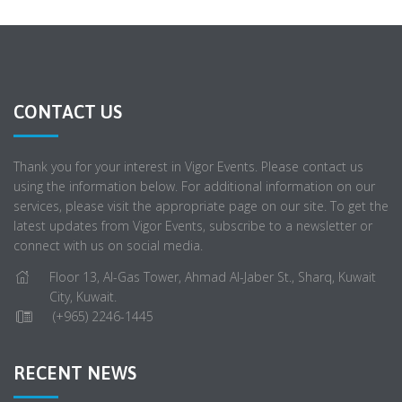
CONTACT US
Thank you for your interest in Vigor Events. Please contact us
using the information below. For additional information on our
services, please visit the appropriate page on our site. To get the
latest updates from Vigor Events, subscribe to a newsletter or
connect with us on social media.
Floor 13, Al-Gas Tower, Ahmad Al-Jaber St., Sharq, Kuwait
City, Kuwait.
(+965) 2246-1445
RECENT NEWS