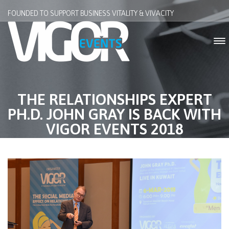
FOUNDED TO SUPPORT BUSINESS VITALITY & VIVACITY
THE RELATIONSHIPS EXPERT
PH.D. JOHN GRAY IS BACK WITH
VIGOR EVENTS 2018