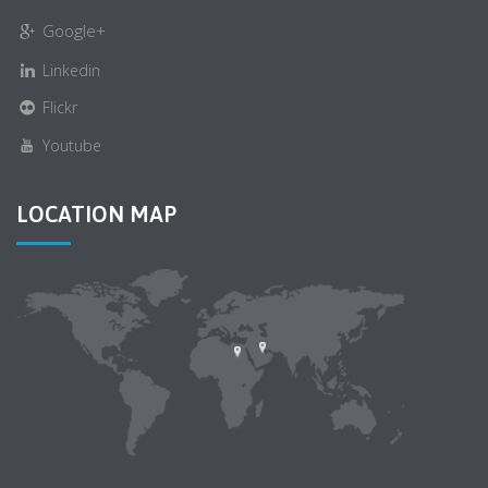
Google+
Linkedin
Flickr
Youtube
LOCATION MAP