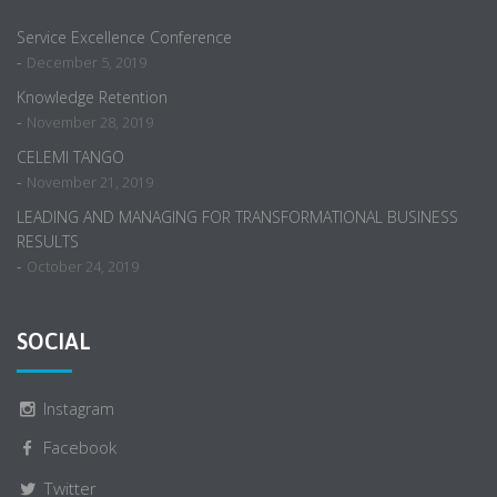
Service Excellence Conference
-
December 5, 2019
Knowledge Retention
-
November 28, 2019
CELEMI TANGO
-
November 21, 2019
LEADING AND MANAGING FOR TRANSFORMATIONAL BUSINESS
RESULTS
-
October 24, 2019
SOCIAL
Instagram
Facebook
Twitter