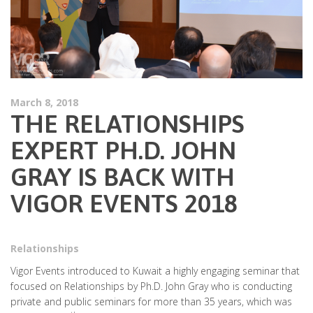
March 8, 2018
THE RELATIONSHIPS
EXPERT PH.D. JOHN
GRAY IS BACK WITH
VIGOR EVENTS 2018
Relationships
Vigor Events introduced to Kuwait a highly engaging seminar that
focused on Relationships by Ph.D. John Gray who is conducting
private and public seminars for more than 35 years, which was