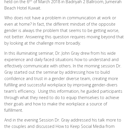
th
held on the 6
of March 2018 in Badriyah 2 Ballroom, Jumeirah
Beach Hotel Kuwait.
Who does not have a problem in communication at work or
even at home? In fact, the different mindset of the opposite
gender is always the problem that seems to be getting worse,
not better. Answering this question requires moving beyond that
by looking at the challenge more broadly.
In this illuminating seminar, Dr. John Gray drew from his wide
experience and daily faced situations how to understand and
effectively communicate with others. In the morning session Dr.
Gray started out the seminar by addressing how to build
confidence and trust in a gender diverse team, creating more
fulfilling and successful workplace by improving gender-divers
team’s efficiency. Using this information, he guided participants
through what they need to do to equip themselves to achieve
their goals and how to make the workplace a source of
fulfillment.
And in the evening Session Dr. Gray addressed his talk more to
the couples and discussed How to Keep Social Media from