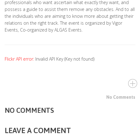
professionals who want ascertain what exactly they want, and
possess a guide to assist them remove any obstacles. And to all
the individuals who are aiming to know more about getting their
relations on the right track. The event is organized by Vigor
Events, Co-organized by ALGAS Events.
Flickr API error:
Invalid API Key (Key not found)
No Comments
NO COMMENTS
LEAVE A COMMENT