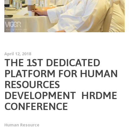
April 12, 2018
THE 1ST DEDICATED
PLATFORM FOR HUMAN
RESOURCES
DEVELOPMENT HRDME
CONFERENCE
Human Resource