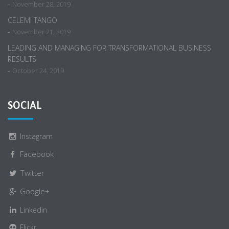
-
November 28, 2019
CELEMI TANGO
-
November 21, 2019
LEADING AND MANAGING FOR TRANSFORMATIONAL BUSINESS
RESULTS
-
October 24, 2019
SOCIAL
Instagram
Facebook
Twitter
Google+
Linkedin
Flickr