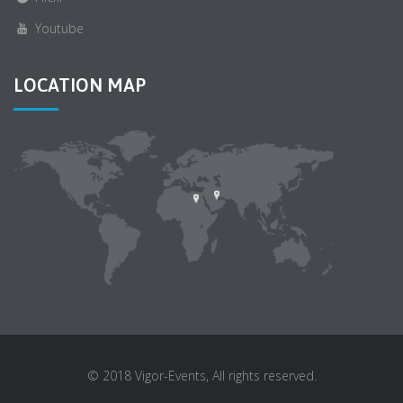
Youtube
LOCATION MAP
© 2018 Vigor-Events, All rights reserved.