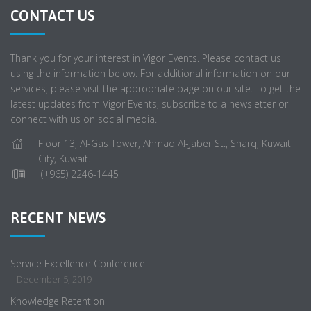
CONTACT US
Thank you for your interest in Vigor Events. Please contact us
using the information below. For additional information on our
services, please visit the appropriate page on our site. To get the
latest updates from Vigor Events, subscribe to a newsletter or
connect with us on social media.
Floor 13, Al-Gas Tower, Ahmad Al-Jaber St., Sharq, Kuwait
City, Kuwait.
(+965) 2246-1445
RECENT NEWS
Service Excellence Conference
-
December 5, 2019
Knowledge Retention