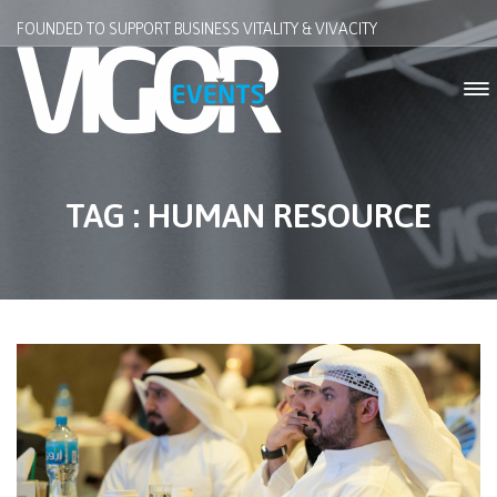
FOUNDED TO SUPPORT BUSINESS VITALITY & VIVACITY
TAG : HUMAN RESOURCE