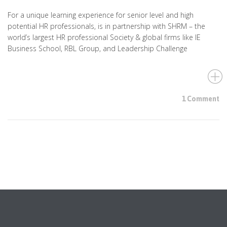
For a unique learning experience for senior level and high
potential HR professionals, is in partnership with SHRM – the
world’s largest HR professional Society & global firms like IE
Business School, RBL Group, and Leadership Challenge
1 Comment