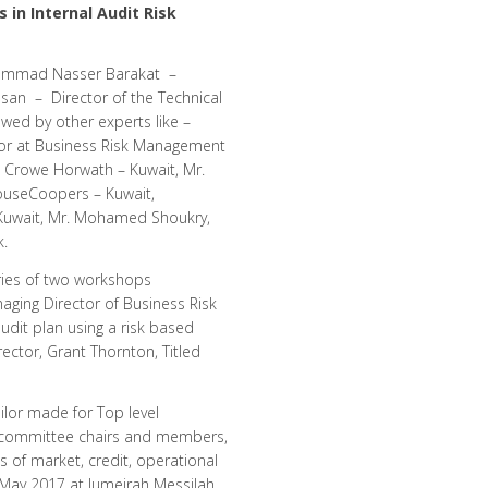
 in Internal Audit Risk
ammad Nasser Barakat –
ssan – Director of the Technical
owed by other experts like –
tor at Business Risk Management
 Crowe Horwath – Kuwait, Mr.
ouseCoopers – Kuwait,
 Kuwait, Mr. Mohamed Shoukry,
k.
ries of two workshops
aging Director of Business Risk
udit plan using a risk based
tor, Grant Thornton, Titled
lor made for Top level
t committee chairs and members,
ds of market, credit, operational
 May 2017 at Jumeirah Messilah