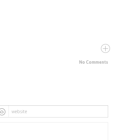
No Comments