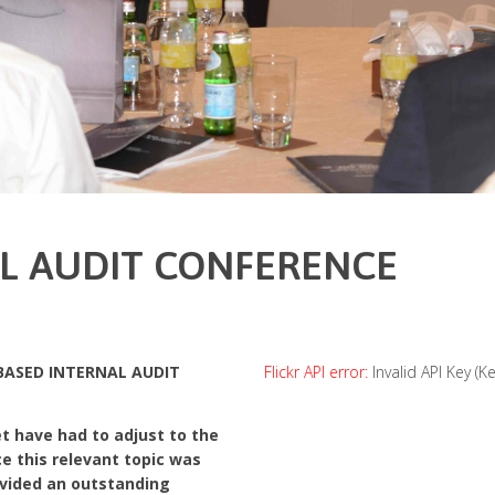
AL AUDIT CONFERENCE
 BASED INTERNAL AUDIT
Flickr API error:
Invalid API Key (K
t have had to adjust to the
nce this relevant topic was
ovided an outstanding