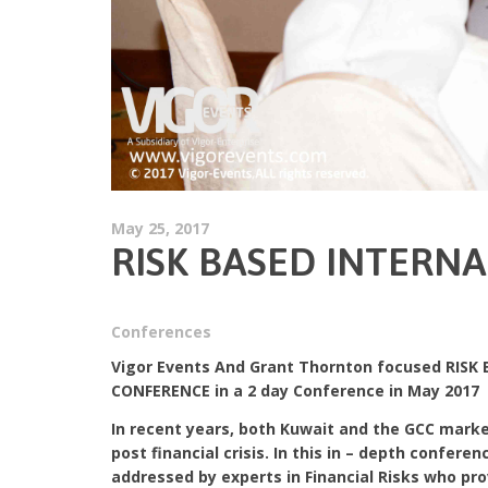
May 25, 2017
RISK BASED INTERN
Conferences
Vigor Events And Grant Thornton focused RISK
CONFERENCE in a 2 day Conference in May 2017
In recent years, both Kuwait and the GCC marke
post financial crisis. In this in – depth confere
addressed by experts in Financial Risks who pr