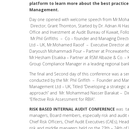
platform to learn more about the best practices
Management.
Day one opened with welcome speech from Mr.Moh
Director, Grant Thornton, Started by Dr. Adnan Al Ha
Office and Investment at Audit Bureau of Kuwait, Foll
Mr.Phil Griffiths – Co – founder and Managing Direc
Ltd – UK, Mr.Mohamed Raoof – Executive Director at
Daryoush Mohammadi Pour – Partner at Pricewaterh
Mr.Hesham Elsakka – Partner at RSM Albazie & Co. –
Group Compliance Manager in a leading regional ban
The final and Second day of this conference was a se
conducted by the Mr. Phil Griffith – Founder and Man
Management Ltd – UK, Titled “Developing a strategic a
approach” and Mr. Mohammad Nasser Barakat – Direc
“Effective Risk Assessment for RBIA”.
RISK BASED INTERNAL AUDIT CONFERENCE
was tai
managers, Board members, especially risk and audi
Chief Risk Officers, Chief Audit Executives (CAEs), Hea
risk and middle managers held on the 23th – 24th of