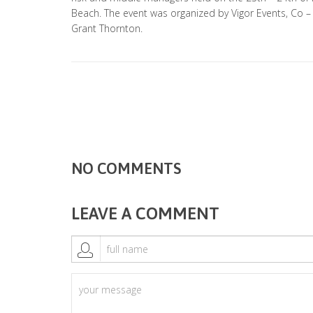
Beach. The event was organized by Vigor Events, Co 
Grant Thornton.
NO COMMENTS
LEAVE A COMMENT