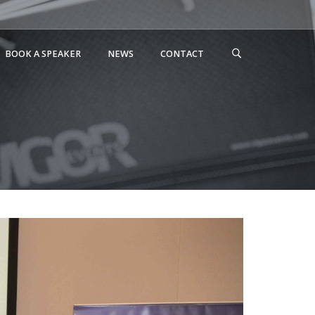
BOOK A SPEAKER
NEWS
CONTACT