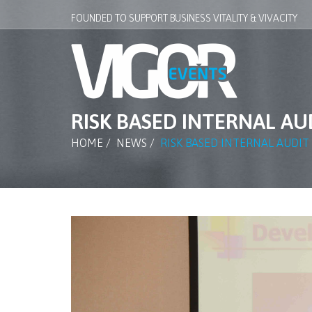
FOUNDED TO SUPPORT BUSINESS VITALITY & VIVACITY
RISK BASED INTERNAL A
HOME
/
NEWS
/
RISK BASED INTERNAL AUDI