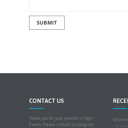
CONTACT US
RECE
Thank you for your interest in Vigor
Service
Events. Please contact us using the
-
Decemb