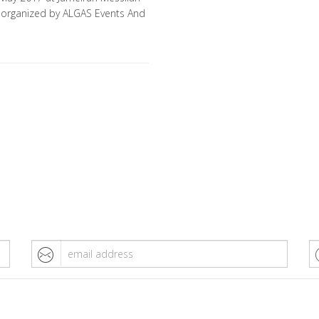
– organized by ALGAS Events And