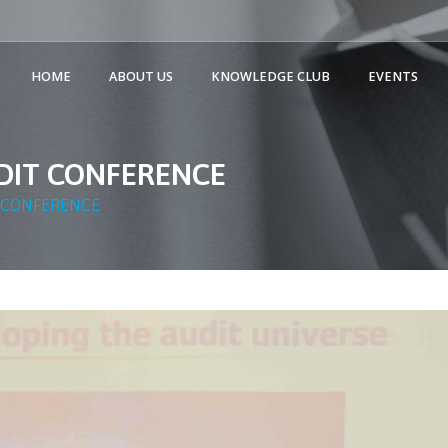
HOME
ABOUT US
KNOWLEDGE CLUB
EVENTS
UDIT CONFERENCE
T CONFERENCE