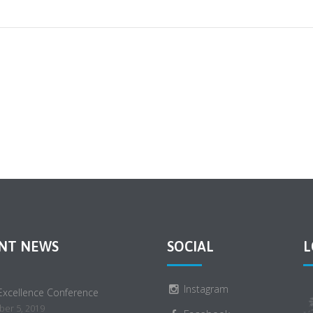
NT NEWS
SOCIAL
L
Instagram
 Excellence Conference
er 5, 2019