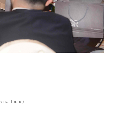
ey not found)