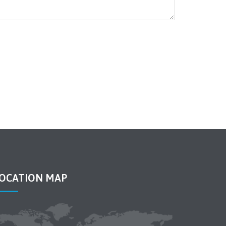
OCATION MAP