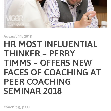
August 11, 2018
HR MOST INFLUENTIAL
THINKER – PERRY
TIMMS – OFFERS NEW
FACES OF COACHING AT
PEER COACHING
SEMINAR 2018
coaching
,
peer