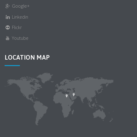
Google+
Linkedin
Flickr
Youtube
LOCATION MAP