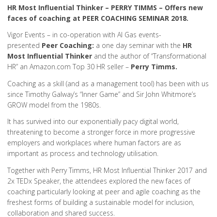
HR Most Influential Thinker – PERRY TIMMS – Offers new
faces of coaching at PEER COACHING SEMINAR 2018.
Vigor Events – in co-operation with Al Gas events-
presented
Peer Coaching:
a one day seminar with the
HR
Most Influential Thinker
and the author of “Transformational
HR” an Amazon.com Top 30 HR seller –
Perry Timms.
Coaching as a skill (and as a management tool) has been with us
since Timothy Galway’s “Inner Game” and Sir John Whitmore’s
GROW model from the 1980s.
It has survived into our exponentially pacy digital world,
threatening to become a stronger force in more progressive
employers and workplaces where human factors are as
important as process and technology utilisation.
Together with Perry Timms, HR Most Influential Thinker 2017 and
2x TEDx Speaker, the attendees explored the new faces of
coaching particularly looking at peer and agile coaching as the
freshest forms of building a sustainable model for inclusion,
collaboration and shared success.