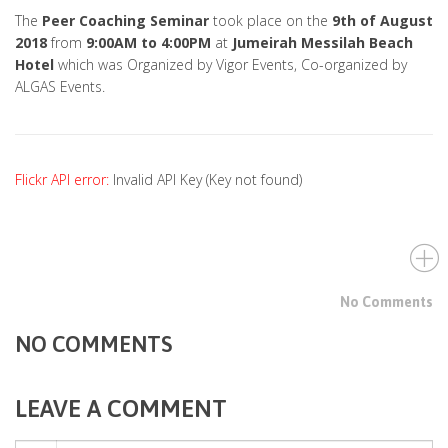
The
Peer Coaching Seminar
took place on the
9th of August
2018
from
9:00AM to 4:00PM
at
Jumeirah Messilah Beach
Hotel
which was Organized by Vigor Events, Co-organized by
ALGAS Events.
Flickr API error:
Invalid API Key (Key not found)
No Comments
NO COMMENTS
LEAVE A COMMENT