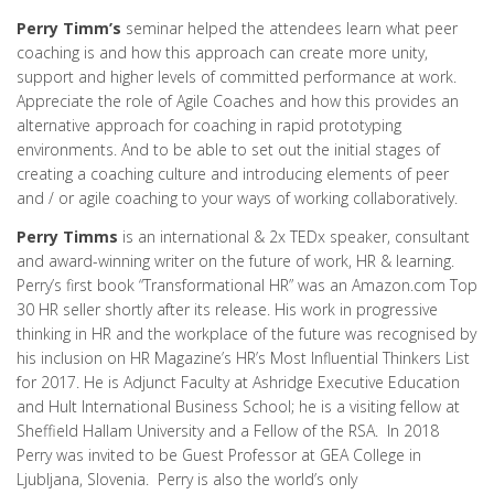
Perry Timm’s
seminar helped the attendees learn what peer
coaching is and how this approach can create more unity,
support and higher levels of committed performance at work.
Appreciate the role of Agile Coaches and how this provides an
alternative approach for coaching in rapid prototyping
environments. And to be able to set out the initial stages of
creating a coaching culture and introducing elements of peer
and / or agile coaching to your ways of working collaboratively.
Perry Timms
is an international & 2x TEDx speaker, consultant
and award-winning writer on the future of work, HR & learning.
Perry’s first book “Transformational HR” was an Amazon.com Top
30 HR seller shortly after its release. His work in progressive
thinking in HR and the workplace of the future was recognised by
his inclusion on HR Magazine’s HR’s Most Influential Thinkers List
for 2017. He is Adjunct Faculty at Ashridge Executive Education
and Hult International Business School; he is a visiting fellow at
Sheffield Hallam University and a Fellow of the RSA. In 2018
Perry was invited to be Guest Professor at GEA College in
Ljubljana, Slovenia. Perry is also the world’s only