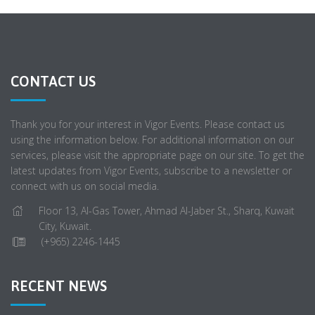
CONTACT US
Thank you for your interest in Vigor Events. Please contact us
using the information below. For additional information on our
services, please visit the appropriate page on our site. To get the
latest updates from Vigor Events, subscribe to a newsletter or
connect with us on social media.
Floor 13, Al-Gas Tower, Ahmad Al-Jaber St., Sharq, Kuwait
City, Kuwait.
(+965) 2246-1445
RECENT NEWS