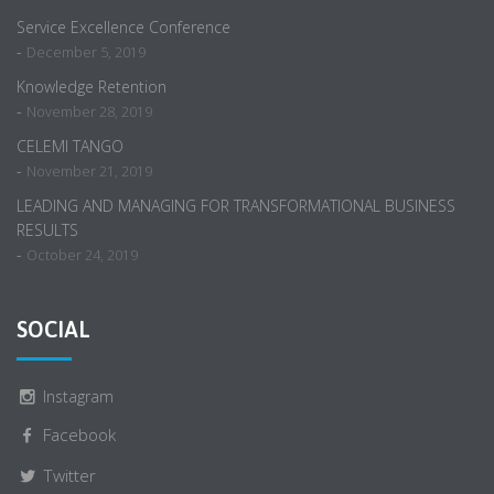
Service Excellence Conference
-
December 5, 2019
Knowledge Retention
-
November 28, 2019
CELEMI TANGO
-
November 21, 2019
LEADING AND MANAGING FOR TRANSFORMATIONAL BUSINESS
RESULTS
-
October 24, 2019
SOCIAL
Instagram
Facebook
Twitter