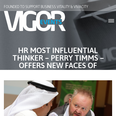
FOUNDED TO SUPPORT BUSINESS VITALITY & VIVACITY
HR MOST INFLUENTIAL
THINKER – PERRY TIMMS –
OFFERS NEW FACES OF
COACHING AT PEER COACHING
SEMINAR 2018