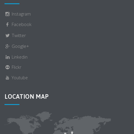
Instagram
Facebook
Twitter
Google+
Linkedin
Flickr
Youtube
LOCATION MAP