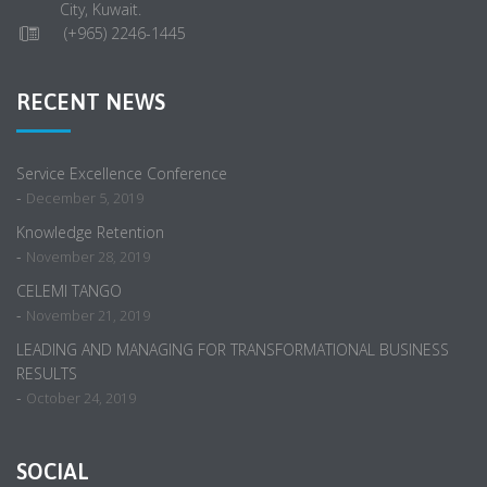
City, Kuwait.
(+965) 2246-1445
RECENT NEWS
Service Excellence Conference
-
December 5, 2019
Knowledge Retention
-
November 28, 2019
CELEMI TANGO
-
November 21, 2019
LEADING AND MANAGING FOR TRANSFORMATIONAL BUSINESS
RESULTS
-
October 24, 2019
SOCIAL