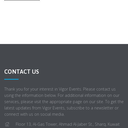
CONTACT US
Thank you for your interest in Vigor Events. Please contact us
using the information below. For additional information on our
services, please visit the appropriate page on our site. To get the
latest updates from Vigor Events, subscribe to a newsletter or
connect with us on social media.
Floor 13, Al-Gas Tower, Ahmad Al-Jaber St., Sharq, Kuwait