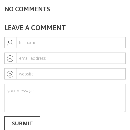
NO COMMENTS
LEAVE A COMMENT