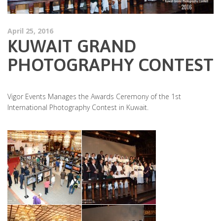
April 25, 2016
KUWAIT GRAND
PHOTOGRAPHY CONTEST
Vigor Events Manages the Awards Ceremony of the 1st
International Photography Contest in Kuwait.