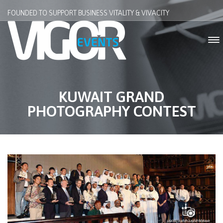
FOUNDED TO SUPPORT BUSINESS VITALITY & VIVACITY
KUWAIT GRAND
PHOTOGRAPHY CONTEST