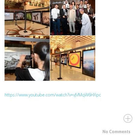
https://www.youtube.com/watch?v=vJVMqW6HXpc
No Comments