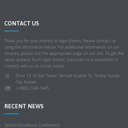
CONTACT US
Thank you for your interest in Vigor Events. Please contact us
using the information below. For additional information on our
services, please visit the appropriate page on our site. To get the
latest updates from Vigor Events, subscribe to a newsletter or
connect with us on social media.
Floor 13, Al-Gas Tower, Ahmad Al-Jaber St., Sharq, Kuwait
City, Kuwait.
(+965) 2246-1445
RECENT NEWS
Service Excellence Conference