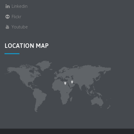
Linkedin
Flickr
Youtube
LOCATION MAP