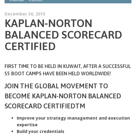
December 30, 2013
KAPLAN-NORTON
BALANCED SCORECARD
CERTIFIED
FIRST TIME TO BE HELD IN KUWAIT, AFTER A SUCCESSFUL
55 BOOT CAMPS HAVE BEEN HELD WORLDWIDE!
JOIN THE GLOBAL MOVEMENT TO
BECOME KAPLAN-NORTON BALANCED
SCORECARD CERTIFIEDTM
Improve your strategy management and execution
expertise
Build your credentials