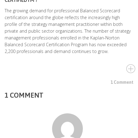
The growing demand for professional Balanced Scorecard
certification around the globe reflects the increasingly high
profile of the strategy management practitioner within both
private and public sector organizations. The number of strategy
management professionals enrolled in the Kaplan-Norton
Balanced Scorecard Certification Program has now exceeded
2,200 professionals and demand continues to grow.
1 Comment
1 COMMENT