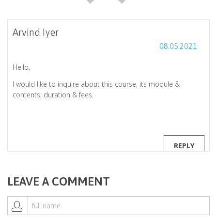
Arvind Iyer
08.05.2021
Hello,
I would like to inquire about this course, its module &
contents, duration & fees.
REPLY
LEAVE A COMMENT