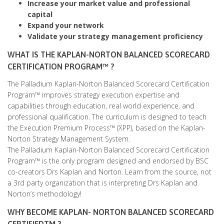
Increase your market value and professional
capital
Expand your network
Validate your strategy management proficiency
WHAT IS THE KAPLAN-NORTON BALANCED SCORECARD
CERTIFICATION PROGRAM™ ?
The Palladium Kaplan-Norton Balanced Scorecard Certification
Program™ improves strategy execution expertise and
capabilities through education, real world experience, and
professional qualification. The curriculum is designed to teach
the Execution Premium Process™ (XPP), based on the Kaplan-
Norton Strategy Management System.
The Palladium Kaplan-Norton Balanced Scorecard Certification
Program™ is the only program designed and endorsed by BSC
co-creators Drs Kaplan and Norton. Learn from the source, not
a 3rd party organization that is interpreting Drs Kaplan and
Norton’s methodology!
WHY BECOME KAPLAN- NORTON BALANCED SCORECARD
CERTIFIEDTM ?