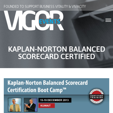
FOUNDED TO SUPPORT BUSINESS VITALITY & VIVACITY
KAPLAN-NORTON BALANCED
SCORECARD CERTIFIED