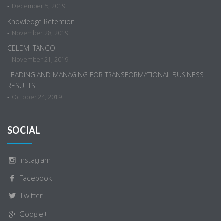
-
December 5, 2019
Knowledge Retention
-
November 28, 2019
CELEMI TANGO
-
November 21, 2019
LEADING AND MANAGING FOR TRANSFORMATIONAL BUSINESS
RESULTS
-
October 24, 2019
SOCIAL
Instagram
Facebook
Twitter
Google+