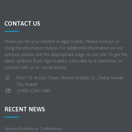
CONTACT US
Thank you for your interest in Vigor Events. Please contact us
using the information below. For additional information on our
services, please visit the appropriate page on our site. To get the
latest updates from Vigor Events, subscribe to a newsletter or
connect with us on social media.
Floor 13, Al-Gas Tower, Ahmad Al-Jaber St., Sharq, Kuwait
City, Kuwait.
(+965) 2246-1445
RECENT NEWS
Service Excellence Conference