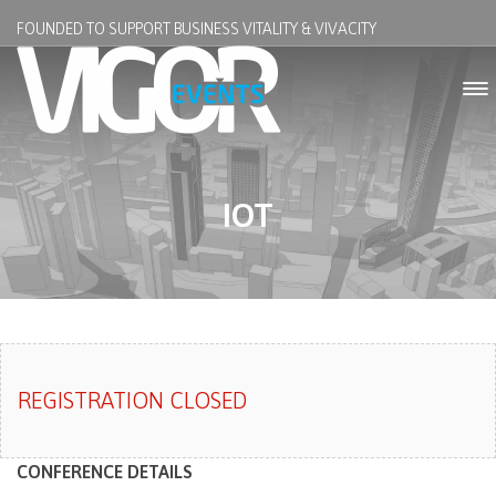
FOUNDED TO SUPPORT BUSINESS VITALITY & VIVACITY
IOT
REGISTRATION CLOSED
CONFERENCE DETAILS