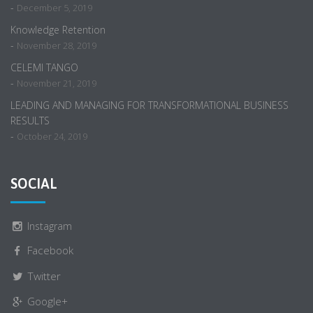
-
December 5, 2019
Knowledge Retention
-
November 28, 2019
CELEMI TANGO
-
November 21, 2019
LEADING AND MANAGING FOR TRANSFORMATIONAL BUSINESS
RESULTS
-
October 24, 2019
SOCIAL
Instagram
Facebook
Twitter
Google+