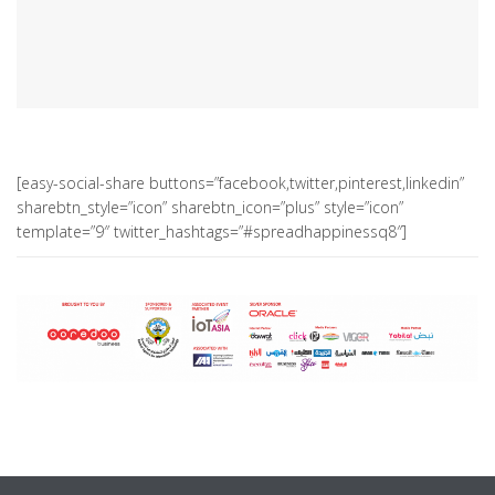
[easy-social-share buttons=”facebook,twitter,pinterest,linkedin”
sharebtn_style=”icon” sharebtn_icon=”plus” style=”icon”
template=”9″ twitter_hashtags=”#spreadhappinessq8″]