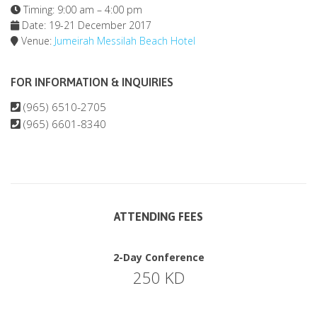
Timing: 9:00 am – 4:00 pm
Date: 19-21 December 2017
Venue:
Jumeirah Messilah Beach Hotel
FOR INFORMATION & INQUIRIES
(965) 6510-2705
(965) 6601-8340
ATTENDING FEES
2-Day Conference
250 KD