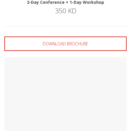
2-Day Conference + 1-Day Workshop
350 KD
DOWNLOAD BROCHURE