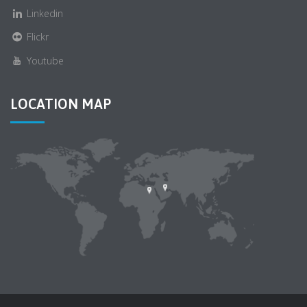
Linkedin
Flickr
Youtube
LOCATION MAP